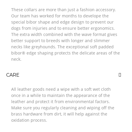
These collars are more than just a fashion accessory.
Our team has worked for months to develope the
special bibor shape and edge design to prevent our
dogs from injuries and to ensure better ergonomics.
The extra width combined with the wave format gives
better support to breeds with longer and slimmer
necks like greyhounds. The exceptional soft padded
bibor® edge shaping protects the delicate areas of the
neck.
CARE
All leather goods need a wipe with a soft wet cloth
once in a while to maintain the appearance of the
leather and protect it from environmental factors.
Make sure you regularly cleaning and wiping off the
brass hardware from dirt, it will help against the
oxidation process.