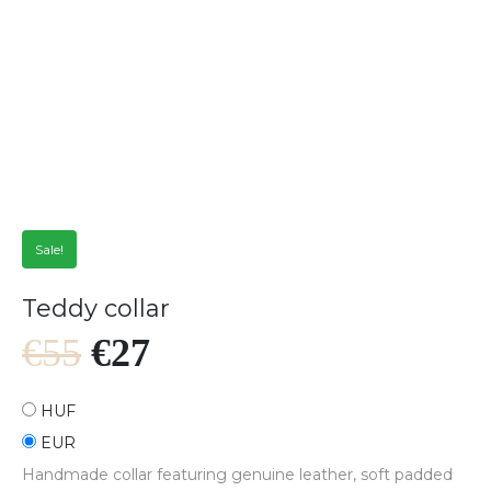
Sale!
Teddy collar
€
55
€
27
HUF
EUR
Handmade collar featuring genuine leather, soft padded