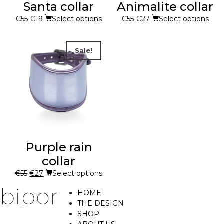
Santa collar
Animalite collar
€
55
€
19
Select options
€
55
€
27
Select options
Sale!
Purple rain
collar
€
55
€
27
Select options
HOME
THE DESIGN
SHOP