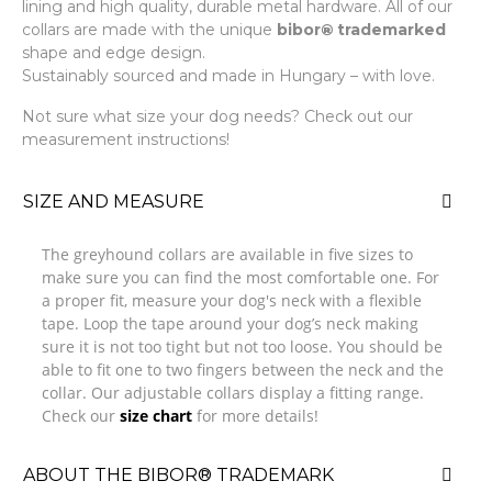
lining and high quality, durable metal hardware. All of our
collars are made with the unique
bibor
®
trademarked
shape and edge design.
Sustainably sourced and made in Hungary – with love.
Not sure what size your dog needs? Check out our
measurement instructions!
SIZE AND MEASURE
The greyhound collars are available in five sizes to
make sure you can find the most comfortable one. For
a proper fit, measure your dog's neck with a flexible
tape. Loop the tape around your dog’s neck making
sure it is not too tight but not too loose. You should be
able to fit one to two fingers between the neck and the
collar. Our adjustable collars display a fitting range.
Check our
size chart
for more details!
ABOUT THE BIBOR® TRADEMARK