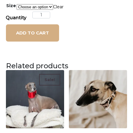
Size
Clear
Quantity
ADD TO CART
Related products
Sale!