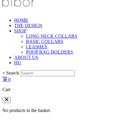
HOME
THE DESIGN
SHOP
LONG NECK COLLARS
BASIC COLLARS
LEASHES
POOP BAG HOLDERS
ABOUT US
HU
×
Search
0
Cart
No products in the basket.