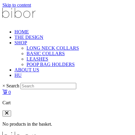
Skip to content
HOME
THE DESIGN
SHOP
LONG NECK COLLARS
BASIC COLLARS
LEASHES
POOP BAG HOLDERS
ABOUT US
HU
×
Search
0
Cart
No products in the basket.