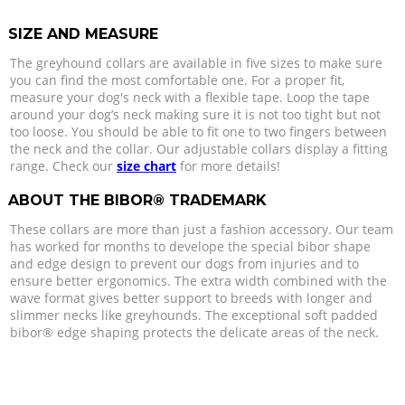
SIZE AND MEASURE
The greyhound collars are available in five sizes to make sure
you can find the most comfortable one. For a proper fit,
measure your dog's neck with a flexible tape. Loop the tape
around your dog’s neck making sure it is not too tight but not
too loose. You should be able to fit one to two fingers between
the neck and the collar. Our adjustable collars display a fitting
range. Check our
size chart
for more details!
ABOUT THE BIBOR® TRADEMARK
These collars are more than just a fashion accessory. Our team
has worked for months to develope the special bibor shape
and edge design to prevent our dogs from injuries and to
ensure better ergonomics. The extra width combined with the
wave format gives better support to breeds with longer and
slimmer necks like greyhounds. The exceptional soft padded
bibor® edge shaping protects the delicate areas of the neck.
CARE
All leather goods need a wipe with a soft wet cloth once in a