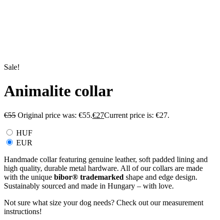
Sale!
Animalite collar
€
55
Original price was: €55.
€
27
Current price is: €27.
HUF
EUR
Handmade collar featuring genuine leather, soft padded lining and
high quality, durable metal hardware. All of our collars are made
with the unique
bibor
®
trademarked
shape and edge design.
Sustainably sourced and made in Hungary – with love.
Not sure what size your dog needs? Check out our measurement
instructions!