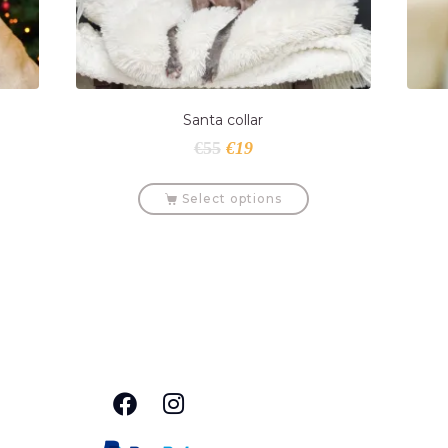
Santa collar
€
55
€
19
Select options