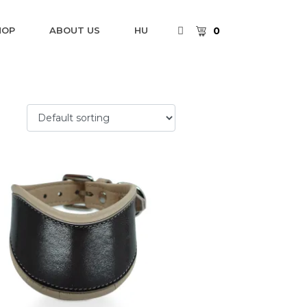
0
HOP
ABOUT US
HU