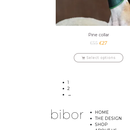
Pine collar
€
55
€
27
Select options
1
2
→
HOME
THE DESIGN
SHOP