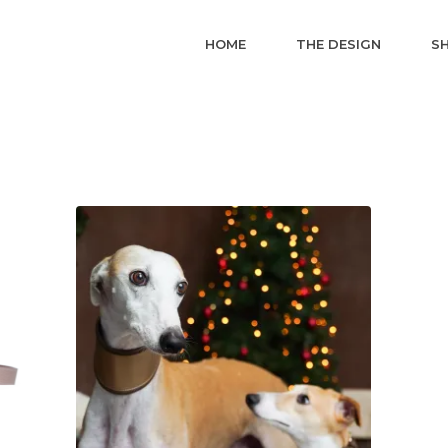
HOME
THE DESIGN
S