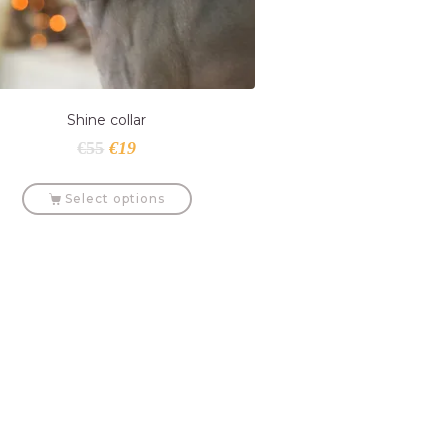
Shine collar
€
55
€
19
Select options