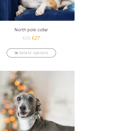
North pole collar
€
55
€
27
Select options