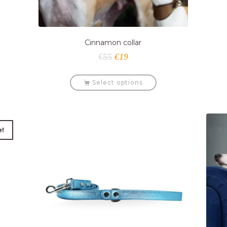
Cinnamon collar
€
55
€
19
Select options
e!