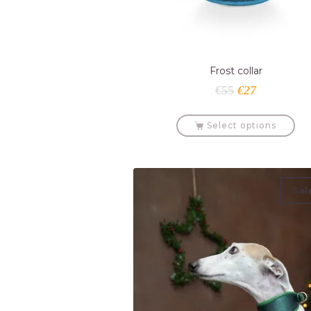
Frost collar
€
55
€
27
Select options
Sal