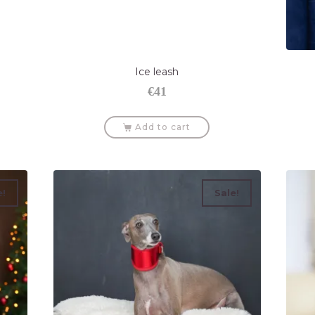
Ice leash
€
41
Add to cart
e!
Sale!