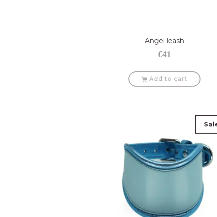
Angel leash
€
41
Add to cart
Sal