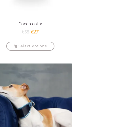
Cocoa collar
€
55
€
27
Select options