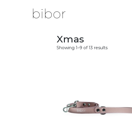
Xmas
Showing 1–9 of 13 results